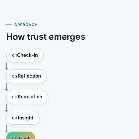
APPROACH
How trust emerges
Check-in
01
Reflection
02
Regulation
03
Insight
04
Trust
05