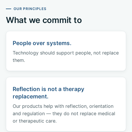
OUR PRINCIPLES
What we commit to
People over systems.
Technology should support people, not replace
them.
Reflection is not a therapy
replacement.
Our products help with reflection, orientation
and regulation — they do not replace medical
or therapeutic care.