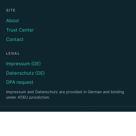
SITE
About
Trust Center
Contact
LEGAL
Impressum (DE)
Datenschutz (DE)
DPA request
Impressum and Datenschutz are provided in German and binding
under AT/EU jurisdiction.
©
2026
Emotional Trust · Based in Vienna (AT)
This site uses no cookies and no personal tracking (anonymous,
cookieless EU analytics).