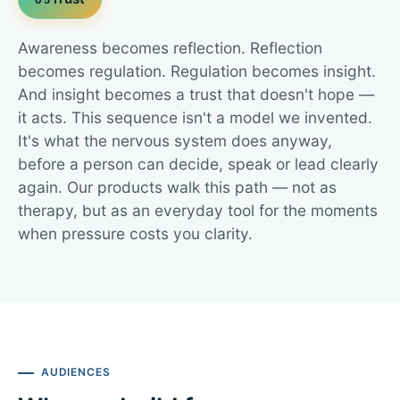
Awareness becomes reflection. Reflection
becomes regulation. Regulation becomes insight.
And insight becomes a trust that doesn't hope —
it acts. This sequence isn't a model we invented.
It's what the nervous system does anyway,
before a person can decide, speak or lead clearly
again. Our products walk this path — not as
therapy, but as an everyday tool for the moments
when pressure costs you clarity.
AUDIENCES