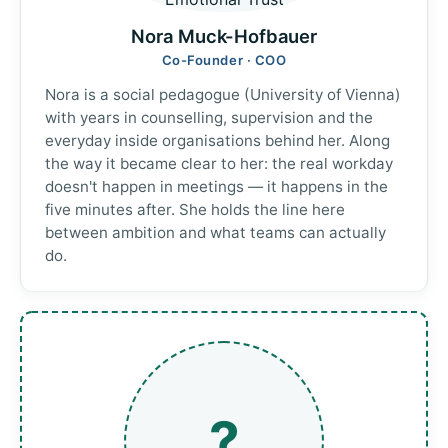
Nora Muck-Hofbauer
Co-Founder · COO
Nora is a social pedagogue (University of Vienna)
with years in counselling, supervision and the
everyday inside organisations behind her. Along
the way it became clear to her: the real workday
doesn't happen in meetings — it happens in the
five minutes after. She holds the line here
between ambition and what teams can actually
do.
?