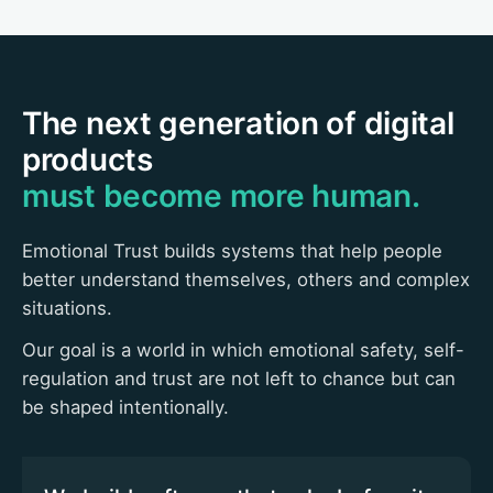
The next generation of digital
products
must become more human.
Emotional Trust builds systems that help people
better understand themselves, others and complex
situations.
Our goal is a world in which emotional safety, self-
regulation and trust are not left to chance but can
be shaped intentionally.