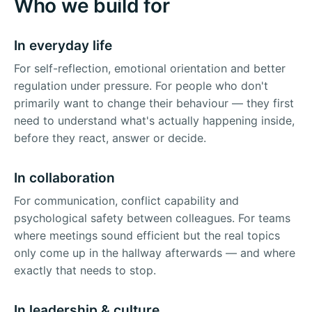
Who we build for
In everyday life
For self-reflection, emotional orientation and better
regulation under pressure. For people who don't
primarily want to change their behaviour — they first
need to understand what's actually happening inside,
before they react, answer or decide.
In collaboration
For communication, conflict capability and
psychological safety between colleagues. For teams
where meetings sound efficient but the real topics
only come up in the hallway afterwards — and where
exactly that needs to stop.
In leadership & culture