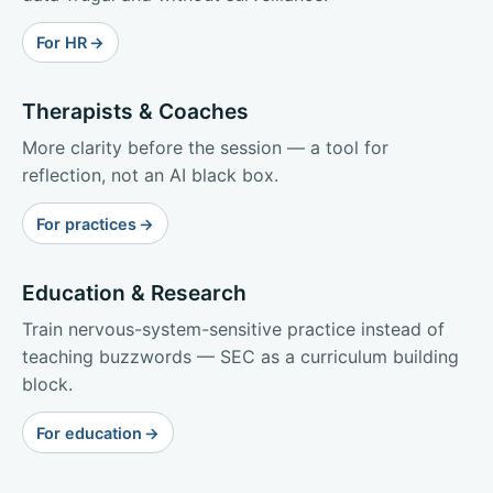
For HR
Therapists & Coaches
More clarity before the session — a tool for
reflection, not an AI black box.
For practices
Education & Research
Train nervous-system-sensitive practice instead of
teaching buzzwords — SEC as a curriculum building
block.
For education