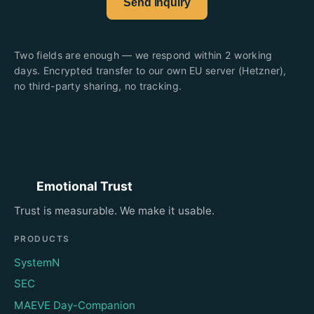
Send inquiry
Two fields are enough — we respond within 2 working
days. Encrypted transfer to our own EU server (Hetzner),
no third-party sharing, no tracking.
Emotional Trust
Trust is measurable. We make it usable.
PRODUCTS
SystemN
SEC
MAEVE Day-Companion