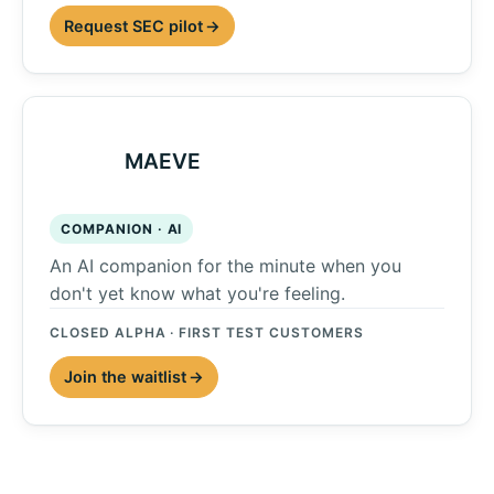
Request SEC pilot
MAEVE
COMPANION · AI
An AI companion for the minute when you
don't yet know what you're feeling.
CLOSED ALPHA · FIRST TEST CUSTOMERS
Join the waitlist