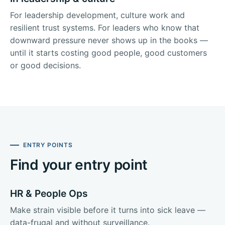
For leadership development, culture work and
resilient trust systems. For leaders who know that
downward pressure never shows up in the books —
until it starts costing good people, good customers
or good decisions.
ENTRY POINTS
Find your entry point
HR & People Ops
Make strain visible before it turns into sick leave —
data-frugal and without surveillance.