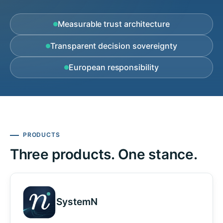
Measurable trust architecture
Transparent decision sovereignty
European responsibility
PRODUCTS
Three products. One stance.
SystemN