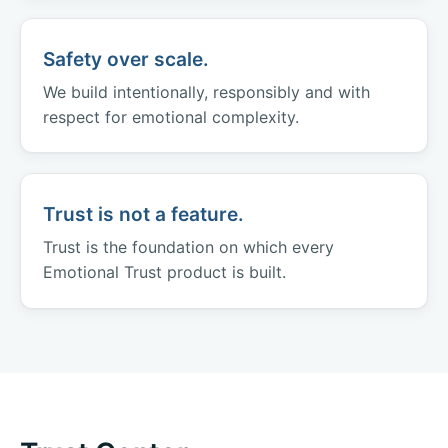
Safety over scale.
We build intentionally, responsibly and with
respect for emotional complexity.
Trust is not a feature.
Trust is the foundation on which every
Emotional Trust product is built.