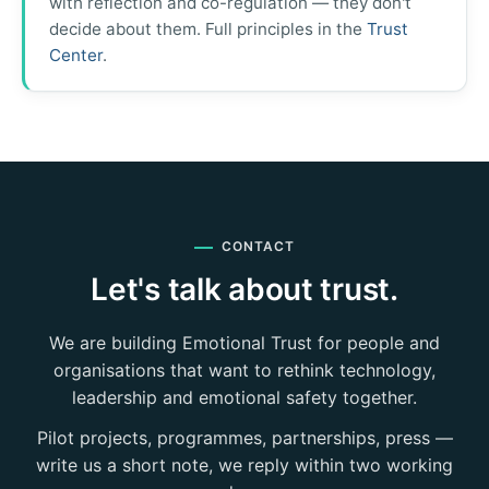
with reflection and co-regulation — they don't
decide about them. Full principles in the
Trust
Center
.
CONTACT
Let's talk about trust.
We are building Emotional Trust for people and
organisations that want to rethink technology,
leadership and emotional safety together.
Pilot projects, programmes, partnerships, press —
write us a short note, we reply within two working