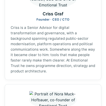
Criss Graf
Founder · CEO / CTO
Criss is a Senior Advisor for digital
transformation and governance, with a
background spanning regulated public-sector
modernisation, platform operations and political
communications work. Somewhere along the way
it became clear to him: tools that make people
faster rarely make them clearer. At Emotional
Trust he owns programme direction, strategy and
product architecture.