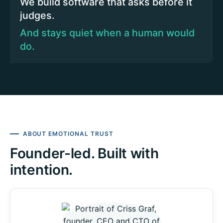
We build software that asks before it
judges.
And stays quiet when a human would
do.
ABOUT EMOTIONAL TRUST
Founder-led. Built with
intention.