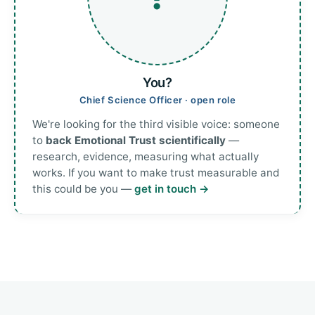
You?
Chief Science Officer · open role
We're looking for the third visible voice: someone
to
back Emotional Trust scientifically
—
research, evidence, measuring what actually
works. If you want to make trust measurable and
this could be you —
get in touch →