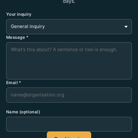
days.
Your inquiry
Message
*
Email
*
Name
(optional)