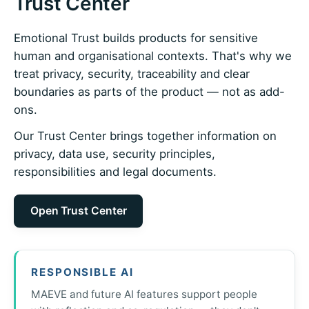
Trust Center
Emotional Trust builds products for sensitive
human and organisational contexts. That's why we
treat privacy, security, traceability and clear
boundaries as parts of the product — not as add-
ons.
Our Trust Center brings together information on
privacy, data use, security principles,
responsibilities and legal documents.
Open Trust Center
RESPONSIBLE AI
MAEVE and future AI features support people