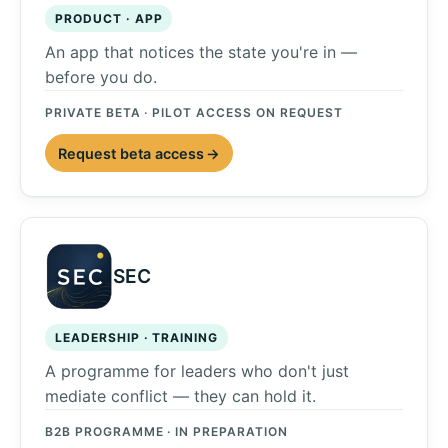
PRODUCT · APP
An app that notices the state you're in —
before you do.
PRIVATE BETA · PILOT ACCESS ON REQUEST
Request beta access
SEC
LEADERSHIP · TRAINING
A programme for leaders who don't just
mediate conflict — they can hold it.
B2B PROGRAMME · IN PREPARATION