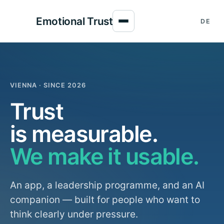
Emotional Trust
DE
VIENNA · SINCE 2026
Trust
is measurable.
We make it usable.
An app, a leadership programme, and an AI
companion — built for people who want to
think clearly under pressure.